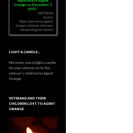
exposure to Agent
Orange on December 7,
2015.
~Bill Meeks
Source:
https://aovvm.us/agent-
orange-vietnam-veterans-
memorial/gene-meeks/
LIGHT A CANDLE…
We invite you to light a candle
for your veteran or for the
veteran’s child lost to Agent
Orange.
VETERANS AND THEIR
CHILDREN LOST TO AGENT
ORANGE