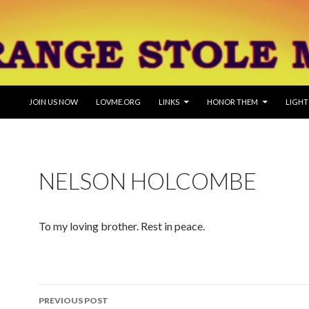
SKIP TO CONTENT
JOIN US NOW
LOVME.ORG
LINKS
HONOR THEM
LIGHT
NELSON HOLCOMBE
To my loving brother. Rest in peace.
Post
PREVIOUS POST