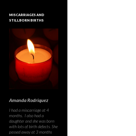
MISCARRIAGES AND
STILLBORN BIRTHS
Amanda Rodriquez
I had a miscarriage at 4
months. I also had a
daughter and she was born
with lots of birth defects. She
passed away at 3 months