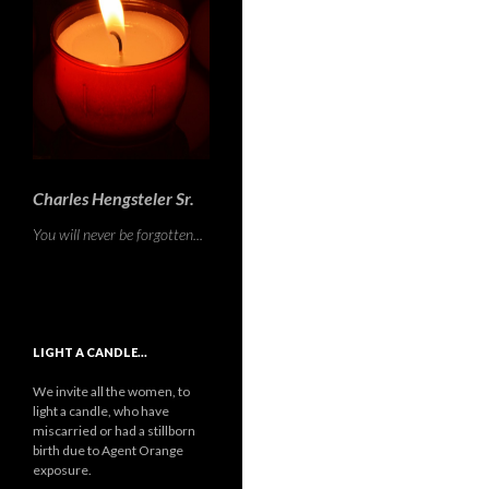
Charles Hengsteler Sr.
You will never be forgotten...
LIGHT A CANDLE…
We invite all the women, to
light a candle, who have
miscarried or had a stillborn
birth due to Agent Orange
exposure.