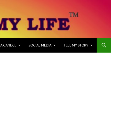
 A CANDLE
SOCIAL MEDIA
TELL MY STORY