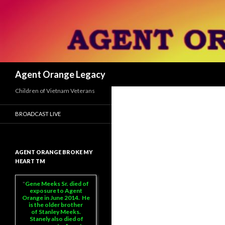
Search
Agent Orange Legacy
Children of Vietnam Veterans
BROADCAST LIVE
AGENT ORANGE BROKE MY
HEART TM
Gene Meeks Sr. died of
exposure to Agent
Orange in June 2014. He
is the older brother
of Stanley Meeks.
Stanely also died of