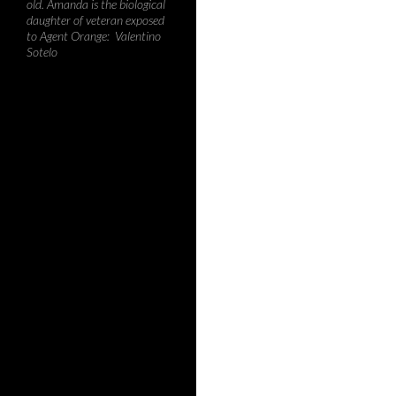
old. Amanda is the biological
daughter of veteran exposed
to Agent Orange: Valentino
Sotelo