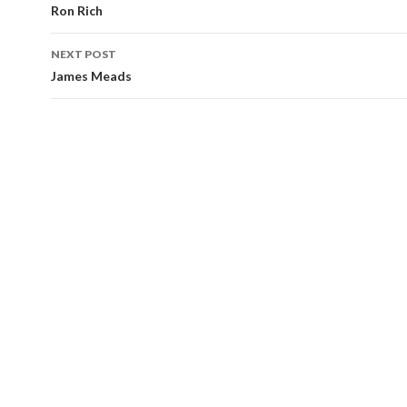
navigation
Ron Rich
NEXT POST
James Meads